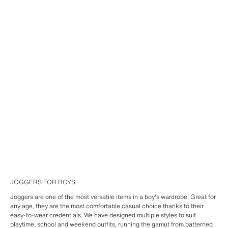
JOGGERS FOR BOYS
Joggers are one of the most versatile items in a boy's wardrobe. Great for
any age, they are the most comfortable casual choice thanks to their
easy-to-wear credentials. We have designed multiple styles to suit
playtime, school and weekend outfits, running the gamut from patterned