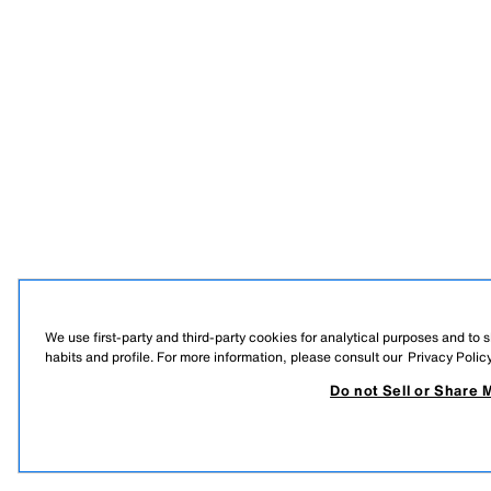
We use first-party and third-party cookies for analytical purposes and to
habits and profile. For more information, please consult our
Privacy Polic
Do not Sell or Share 