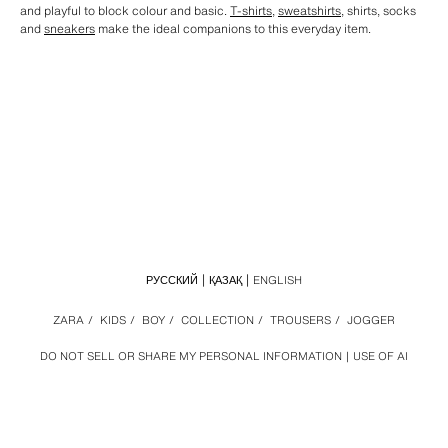
and playful to block colour and basic.
T-shirts
,
sweatshirts
, shirts, socks
and
sneakers
make the ideal companions to this everyday item.
РУССКИЙ
ҚАЗАҚ
ENGLISH
ZARA
/
KIDS
/
BOY
/
COLLECTION
/
TROUSERS
/
JOGGER
DO NOT SELL OR SHARE MY PERSONAL INFORMATION
USE OF AI