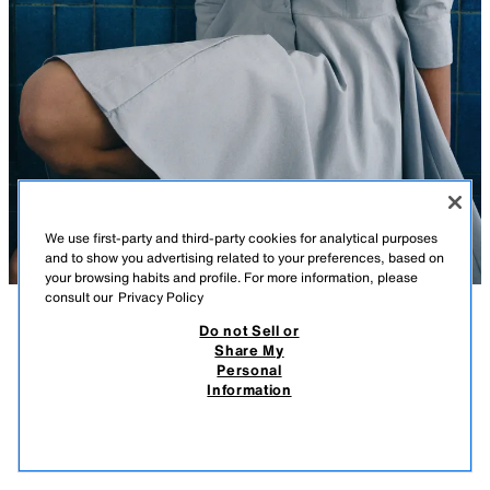
We use first-party and third-party cookies for analytical purposes
and to show you advertising related to your preferences, based on
your browsing habits and profile. For more information, please
consult our
Privacy Policy
Do not Sell or
DESCRIPTION
COMPOSITION
MEASUREMENTS
Share My
Personal
ZW COLLECTION PLEATED SHIRT DRESS
Model height: 178 cm
Information
￥ 4,790
-80%
￥ 950
ZARA WOMAN COLLECTION
￥ 9
VIEW SIMILAR
Short dress with main fabric made from cotton yarn. Lapel collar and
OUT OF STOCK
LIGHT BLUE
4786/069/406
sleeves below the elbow with cuffs. Patch pockets with flap and button