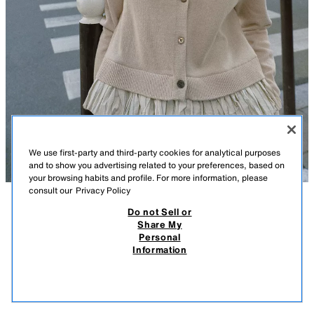
We use first-party and third-party cookies for analytical purposes
and to show you advertising related to your preferences, based on
your browsing habits and profile. For more information, please
consult our
Privacy Policy
Do not Sell or
DESCRIPTION
COMPOSITION
MEASUREMENTS
Share My
Personal
CONTRAST KNIT CARDIGAN
Model height: 175 cm
Information
￥ 4,790
-80%
￥ 950
Round neck, long sleeve cardigan. Contrast fabric hem. Front button
￥ 9
fastening.
VIEW SIMILAR
SAND
3581/008/711
OUT OF STOCK