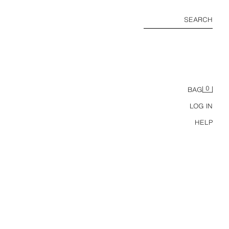
SEARCH
0
BAG
LOG IN
HELP
GLASSES