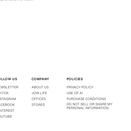
OLLOW US
COMPANY
POLICIES
EWSLETTER
ABOUT US
PRIVACY POLICY
IKTOK
JOIN LIFE
USE OF AI
NSTAGRAM
OFFICES
PURCHASE CONDITIONS
DO NOT SELL OR SHARE MY
ACEBOOK
STORES
PERSONAL INFORMATION
INTEREST
OUTUBE