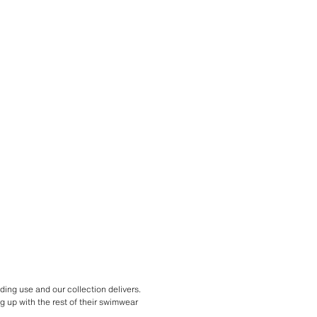
ing use and our collection delivers.
g up with the rest of their swimwear