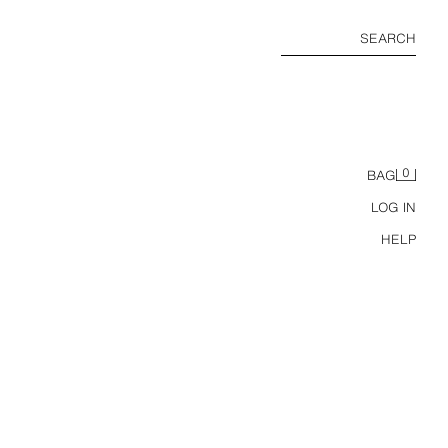
SEARCH
0
BAG
LOG IN
HELP
6-14 YEARS/ CONTRAST LOGO RASH GUARD