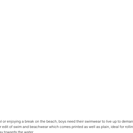
 or enjoying a break on the beach, boys need their swimwear to live up to demand
r edit of swim and beachwear which comes printed as well as plain, ideal for rollin
y towards the water.