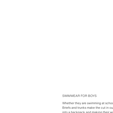
SWIMWEAR FOR BOYS
Whether they are swimming at school
Briefs and trunks make the cut in ou
into a
backpack
and making their wa