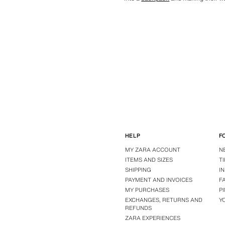
HELP
F
MY ZARA ACCOUNT
N
ITEMS AND SIZES
T
SHIPPING
I
PAYMENT AND INVOICES
F
MY PURCHASES
P
EXCHANGES, RETURNS AND
Y
REFUNDS
ZARA EXPERIENCES