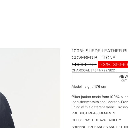
100% SUEDE LEATHER BI
COVERED BUTTONS
149.00 EUR
-73%
39.99
CHARCOAL
4341/792/822
VIEW
OUT 
Model height: 176 cm
Biker jacket made from 100% suede
long sleeves with shoulder tab. Fro
lining with a different fabric. Cross
concealed by a placket and covere
PRODUCT MEASUREMENTS
CHECK IN-STORE AVAILABILITY
SHIPPING, EXCHANGES AND RETUR