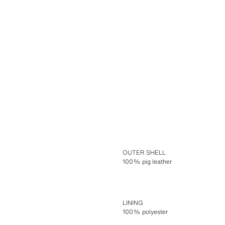
OUTER SHELL
100% pig leather
LINING
100% polyester