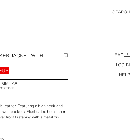
SEARCH
0
KER JACKET WITH
BAG
LOG IN
 EUR
HELP
 SIMILAR
OF STOCK
 leather. Featuring a high neck and
nt welt pockets. Elasticated hem. Inner
over front fastening with a metal zip
d buttons.
NS