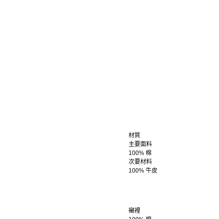
材質
主要面料
100% 棉
次要材料
100% 牛皮
襯裡