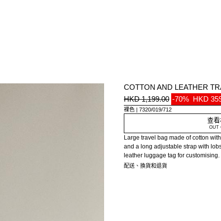
COTTON AND LEATHER TR
HKD 1,199.00
-70%
HKD 359
裸色
7320/019/712
查看
OUT 
Large travel bag made of cotton with 
and a long adjustable strap with lob
leather luggage tag for customising.
配送、換貨和退貨