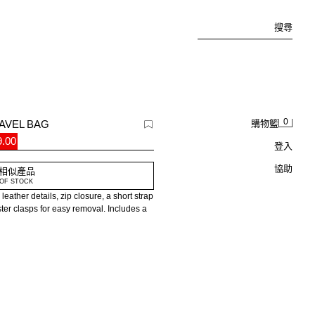
搜尋
0
AVEL BAG
購物籃
.00
登入
協助
相似產品
OF STOCK
leather details, zip closure, a short strap
ster clasps for easy removal. Includes a