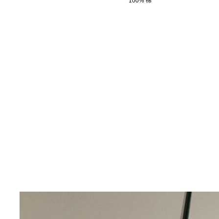
100% 棉