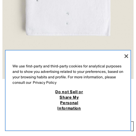
We use first-party and third-party cookies for analytical purposes
and to show you advertising related to your preferences, based on
your browsing habits and profile. For more information, please
consult our
Privacy Policy
Do not Sell or
DESCRIPTION
COMPOSITION
Share My
Personal
Kids' white brushed cotton bath towel with embroidered moons and stars.
KIDS' MOON AND STAR BATH TOWEL
Information
OYSTER-WHITE
1604/013/251
9.99 EUR
-
19.99 EUR
9.
-
ADD
19