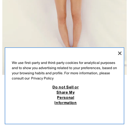
We use first-party and third-party cookies for analytical purposes
and to show you advertising related to your preferences, based on
your browsing habits and profile. For more information, please
consult our
Privacy Policy
Do not Sell or
DESCRIPTION
COMPOSITION
MEASUREMENTS
Share My
Personal
CARDIGAN WITH FLOWER BUTTONS
Model height: 178 cm
Information
27.95 EUR
-71%
7.99 EUR
Round neck cardigan with short sleeves. Featuring ribbed trims and front
7.99
fastening with flower-shaped press studs.
VIEW SIMILAR
LIGHT YELLOW
5536/051/306
OUT OF STOCK