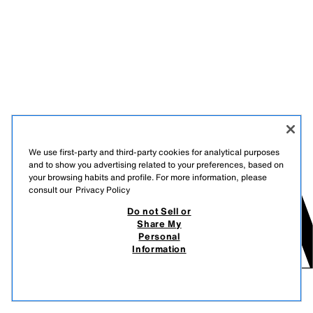
We use first-party and third-party cookies for analytical purposes
and to show you advertising related to your preferences, based on
your browsing habits and profile. For more information, please
consult our
Privacy Policy
Do not Sell or
Share My
Personal
Information