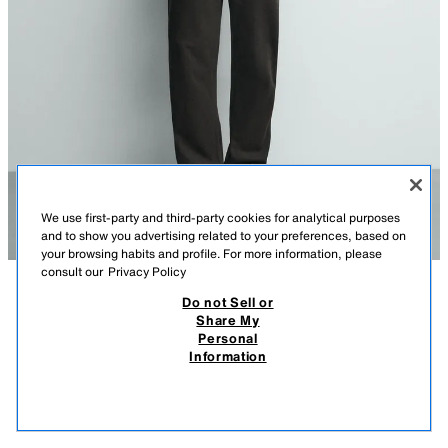
We use first-party and third-party cookies for analytical purposes
and to show you advertising related to your preferences, based on
your browsing habits and profile. For more information, please
consult our
Privacy Policy
Do not Sell or
DESCRIPTION
COMPOSITION
MEASUREMENTS
FROM 21.07 TO 25.08
STRIPED JACQUARD KNIT POLO SHIRT
Share My
Personal
Model height: 189 cm
299.00 DKK
-60%
119.00 DKK
Information
299,00 DKK LOWEST PRICE FROM LAST 30 DAYS; 119,00 DKK DISCOUNTED PRICE
Relaxed fit knit polo shirt with a lapel collar and a button-up front. Short
119.
sleeves with ribbed trims.
VIEW SIMILAR
BROWN
6771/405/700
OUT OF STOCK