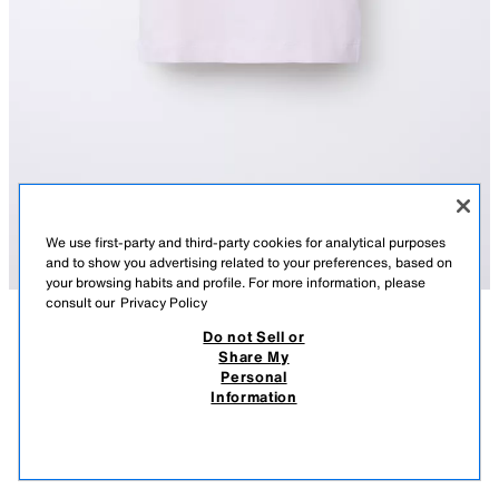
We use first-party and third-party cookies for analytical purposes
and to show you advertising related to your preferences, based on
your browsing habits and profile. For more information, please
consult our
Privacy Policy
Do not Sell or
DESCRIPTION
COMPOSITION
MEASUREMENTS
FROM 04.08 TO 25.08
PLAIN RAGLAN SLEEVE T-SHIRT
Share My
Personal
T-shirt with a round neck and short raglan sleeves.
59.00 DKK
-81%
11.00 DKK
Information
PINK
5048/607/620
59,00 DKK LOWEST PRICE FROM LAST 30 DAYS; 11,00 DKK DISCOUNTED PRICE
11.0
VIEW SIMILAR
OUT OF STOCK