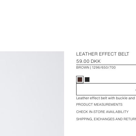
LEATHER EFFECT BELT
59.00 DKK
BROWN
1296/650/700
Leather effect belt with buckle and 
PRODUCT MEASUREMENTS
CHECK IN-STORE AVAILABILITY
SHIPPING, EXCHANGES AND RETUR