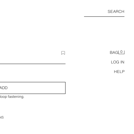
SEARCH
0
BAG
LOG IN
HELP
ADD
loop fastening.
NS