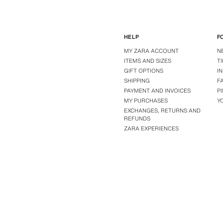
HELP
F
MY ZARA ACCOUNT
N
ITEMS AND SIZES
T
GIFT OPTIONS
I
SHIPPING
F
PAYMENT AND INVOICES
P
MY PURCHASES
Y
EXCHANGES, RETURNS AND
REFUNDS
ZARA EXPERIENCES