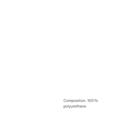
Composition
:
100%
polyurethane