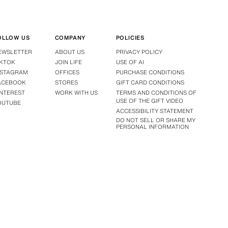
OLLOW US
COMPANY
POLICIES
EWSLETTER
ABOUT US
PRIVACY POLICY
IKTOK
JOIN LIFE
USE OF AI
NSTAGRAM
OFFICES
PURCHASE CONDITIONS
ACEBOOK
STORES
GIFT CARD CONDITIONS
INTEREST
WORK WITH US
TERMS AND CONDITIONS OF
USE OF THE GIFT VIDEO
OUTUBE
ACCESSIBILITY STATEMENT
DO NOT SELL OR SHARE MY
PERSONAL INFORMATION