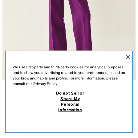
We use first-party and third-party cookies for analytical purposes
and to show you advertising related to your preferences, based on
your browsing habits and profile. For more information, please
consult our
Privacy Policy
Do not Sell or
DESCRIPTION
COMPOSITION
MEASUREMENTS
BLAZER WITH FEATHER CUFFS AND SHOULDER PADS
Share My
Personal
Model height: 183 cm
89.95 EUR
-80%
17.99 EUR
Information
VAT INCLUDED / EXCL SHIPPING COST
Blazer with a lapel collar and long sleeves, featuring shoulder pads and
17.9
feather trims. Front flap pockets. Front fastening with a tonal covered
VIEW SIMILAR
button.
OUT OF STOCK
PURPLE
2654/593/603