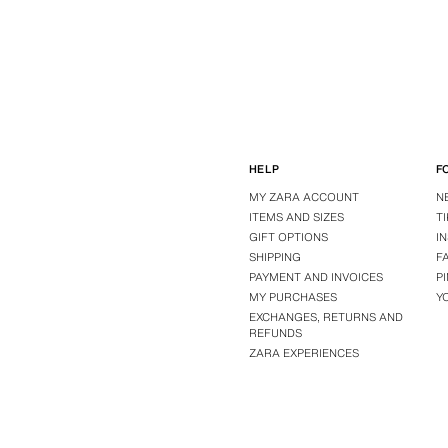
HELP
F
MY ZARA ACCOUNT
N
ITEMS AND SIZES
T
GIFT OPTIONS
I
SHIPPING
F
PAYMENT AND INVOICES
P
MY PURCHASES
Y
EXCHANGES, RETURNS AND
REFUNDS
ZARA EXPERIENCES