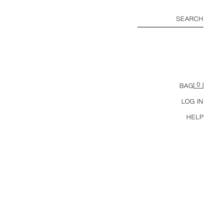
SEARCH
0
BAG
LOG IN
HELP
SUNSET HOUR SELF-TANNING DROPS