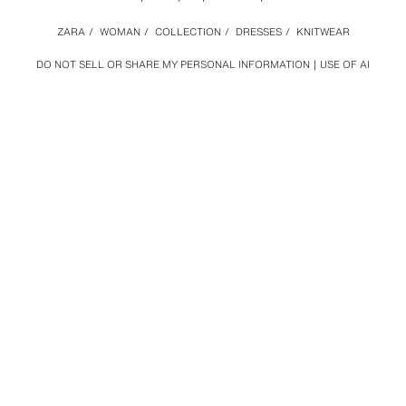
ZARA
/
WOMAN
/
COLLECTION
/
DRESSES
/
KNITWEAR
DO NOT SELL OR SHARE MY PERSONAL INFORMATION
USE OF AI