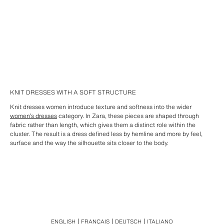
KNIT DRESSES WITH A SOFT STRUCTURE
Knit dresses women introduce texture and softness into the wider
women’s dresses
category. In Zara, these pieces are shaped through
fabric rather than length, which gives them a distinct role within the
cluster. The result is a dress defined less by hemline and more by feel,
surface and the way the silhouette sits closer to the body.
ENGLISH
FRANÇAIS
DEUTSCH
ITALIANO