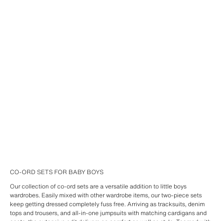
CO-ORD SETS FOR BABY BOYS
Our collection of co-ord sets are a versatile addition to little boys
wardrobes. Easily mixed with other wardrobe items, our two-piece sets
keep getting dressed completely fuss free. Arriving as tracksuits, denim
tops and trousers, and all-in-one jumpsuits with matching cardigans and