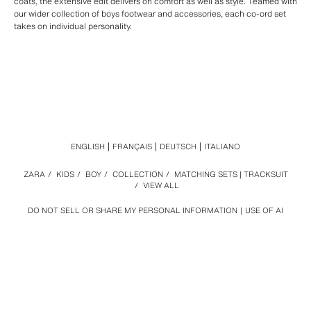
coats, the extensive edit delivers on comfort as well as style. Teamed with
our wider collection of boys footwear and accessories, each co-ord set
takes on individual personality.
ENGLISH
FRANÇAIS
DEUTSCH
ITALIANO
ZARA
/
KIDS
/
BOY
/
COLLECTION
/
MATCHING SETS | TRACKSUIT
/
VIEW ALL
DO NOT SELL OR SHARE MY PERSONAL INFORMATION
USE OF AI