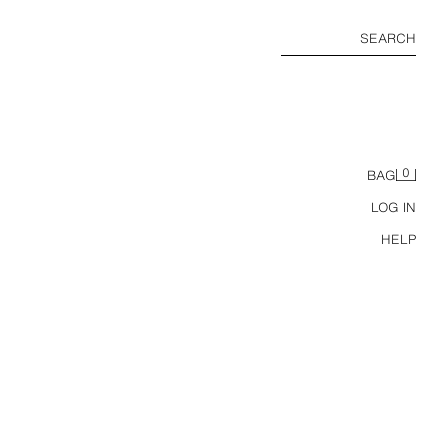
SEARCH
0
BAG
LOG IN
HELP
ZARA TIMELESS - STRIPED PYJAMAS