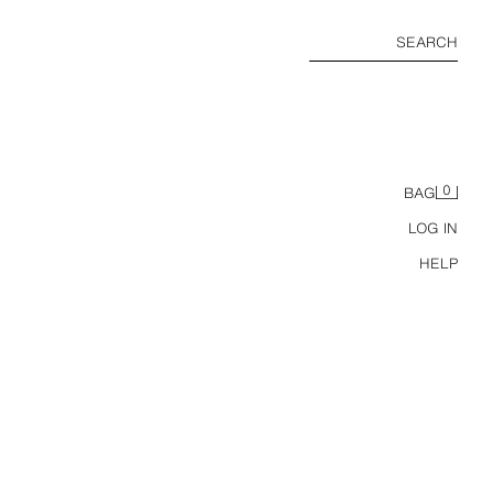
SEARCH
0
BAG
LOG IN
HELP