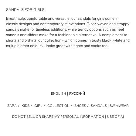
SANDALS FOR GIRLS
Breathable, comfortable and versatile, our sandals for girls come in
classic designs and contemporary reinventions. T-bar, woven and strappy
sandals make for timeless additions, while trendy options such as heel
sandals and sliders make for a fashionable alternative. A complement to
shorts and
t-shirts
, our collection - which comes in trusty black, white and
multiple other colours - looks great with tights and socks too.
ENGLISH
РУССКИЙ
ZARA
/
KIDS
/
GIRL
/
COLLECTION
/
SHOES
/
SANDALS | SWIMWEAR
DO NOT SELL OR SHARE MY PERSONAL INFORMATION
USE OF AI