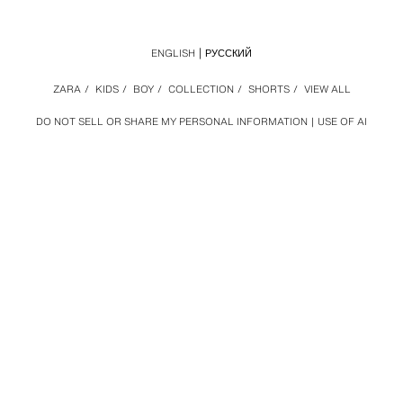
ENGLISH
РУССКИЙ
ZARA
/
KIDS
/
BOY
/
COLLECTION
/
SHORTS
/
VIEW ALL
DO NOT SELL OR SHARE MY PERSONAL INFORMATION
USE OF AI