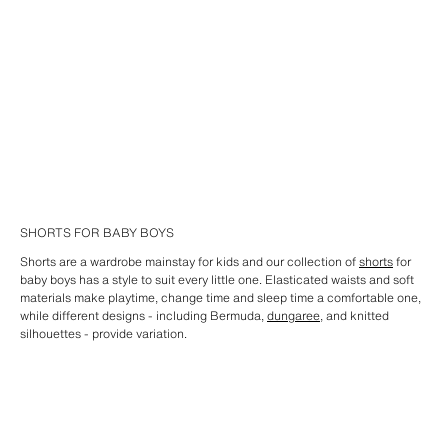
SHORTS FOR BABY BOYS
Shorts are a wardrobe mainstay for kids and our collection of
shorts
for
baby boys has a style to suit every little one. Elasticated waists and soft
materials make playtime, change time and sleep time a comfortable one,
while different designs - including Bermuda,
dungaree
, and knitted
silhouettes - provide variation.