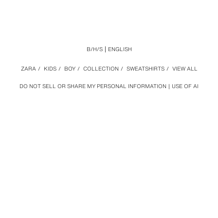
B/H/S
ENGLISH
ZARA
/
KIDS
/
BOY
/
COLLECTION
/
SWEATSHIRTS
/
VIEW ALL
DO NOT SELL OR SHARE MY PERSONAL INFORMATION
USE OF AI