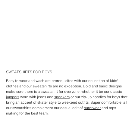
SWEATSHIRTS FOR BOYS
Easy to wear and wash are prerequisites with our collection of kids'
clothes and our sweatshirts are no exception. Bold and basic designs
make sure there is a sweatshirt for everyone, whether it be our classic
jumpers
worn with jeans and
sneakers
or our zip-up hoodies for boys that
bring an accent of skater style to weekend outfits. Super comfortable, all
our sweatshirts complement our casual edit of
outerwear
and tops
making for the best team.