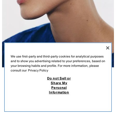
We use first-party and third-party cookies for analytical purposes
and to show you advertising related to your preferences, based on
your browsing habits and profile. For more information, please
consult our
Privacy Policy
Do not Sell or
DESCRIPTION
COMPOSITION
MEASUREMENTS
SHINY METAL EARRINGS
Share My
Personal
Model height: 180 cm
15.95 EUR
-75%
3.98 EUR
Information
VAT INCLUDED / EXCL SHIPPING COST
Engraved metal dangle earrings. Contrasting glitter appliqué. Push-back
3.98
fastening.
VIEW SIMILAR
SILVER
1856/040/808
OUT OF STOCK