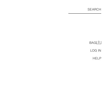
SEARCH
0
BAG
LOG IN
HELP