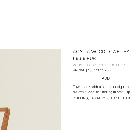
ACACIA WOOD TOWEL R
59.99 EUR
VAT INCLUDED / EXCL SHIPPING COST
BROWN
1564/077/700
ADD
Towel rack with a simple design, ma
makes it ideal for storing in small s
SHIPPING, EXCHANGES AND RETUR