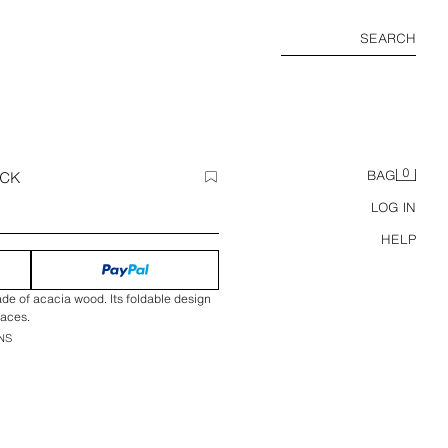
SEARCH
0
ACK
BAG
LOG IN
HELP
de of acacia wood. Its foldable design
paces.
NS