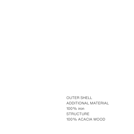
OUTER SHELL
ADDITIONAL MATERIAL
100% iron
STRUCTURE
100% ACACIA WOOD