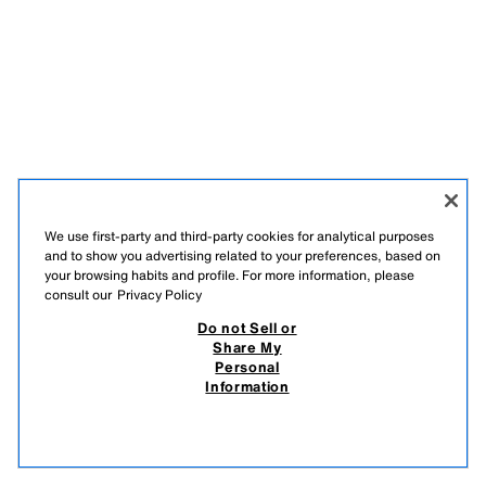
We use first-party and third-party cookies for analytical purposes
and to show you advertising related to your preferences, based on
your browsing habits and profile. For more information, please
consult our
Privacy Policy
Do not Sell or
Share My
Personal
Information