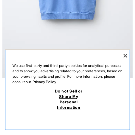
We use first-party and third-party cookies for analytical purposes
and to show you advertising related to your preferences, based on
your browsing habits and profile. For more information, please
consult our
Privacy Policy
Do not Sell or
DESCRIPTION
COMPOSITION
MEASUREMENTS
Share My
Personal
SWEATSHIRT GILET
Gilet with a high neck and sleeveless design. Featuring a zip fastening on
Information
the front yoke and front pockets. Text print on the chest.
12.95 EUR
-38%
7.99 EUR
MID-BLUE
1880/816/427
7.99
VIEW SIMILAR
OUT OF STOCK