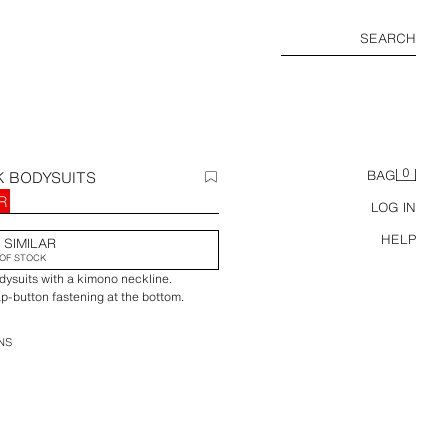
SEARCH
0
K BODYSUITS
BAG
R
LOG IN
HELP
 SIMILAR
OF STOCK
dysuits with a kimono neckline.
ap-button fastening at the bottom.
NS