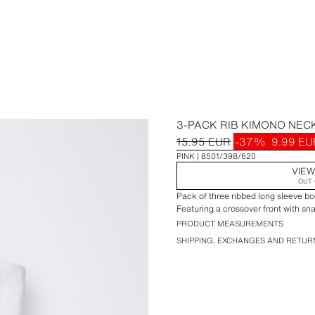
3-PACK RIB KIMONO NEC
15.95 EUR
-37%
9.99 EU
PINK
8501/398/620
VIEW
OUT 
Pack of three ribbed long sleeve bo
Featuring a crossover front with sn
PRODUCT MEASUREMENTS
SHIPPING, EXCHANGES AND RETUR