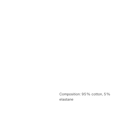
Composition
:
95% cotton, 5%
elastane