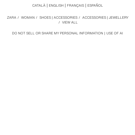
CATALÀ
ENGLISH
FRANÇAIS
ESPAÑOL
ZARA
/
WOMAN
/
SHOES | ACCESSORIES
/
ACCESSORIES | JEWELLERY
/
VIEW ALL
DO NOT SELL OR SHARE MY PERSONAL INFORMATION
USE OF AI