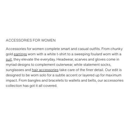
ACCESSORIES FOR WOMEN
Accessories for women complete smart and casual outfits. From chunky
gold
earrings
worn with a white t-shirt to a sweeping foulard worn with a
suit
, they elevate the everyday. Headwear, scarves and gloves come in
myriad designs to complement outerwear, while statement socks,
sunglasses and
hair accessories
take care of the finer detail. Our edit is
designed to be worn solo for a subtle accent or layered up for maximum
impact. From bangles and bracelets to wallets and belts, our accessories
collection has got it all covered.