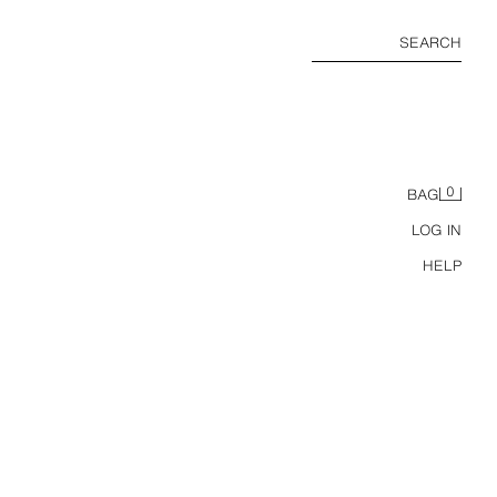
SEARCH
0
BAG
LOG IN
HELP
RUFFLED FOLD-OVER WAIST SKORT