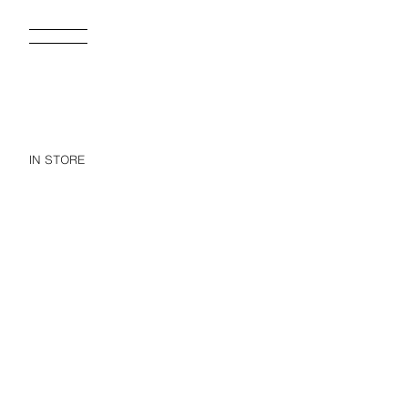
IN STORE
RUFFLED SKIRT WITH TURN-UP WAISTBAND
15.95 EUR
15